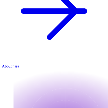
About nara