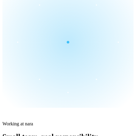
Working at nara