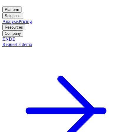
Platform
Solutions
Analysis
Pricing
Resources
Company
EN
DE
Request a demo