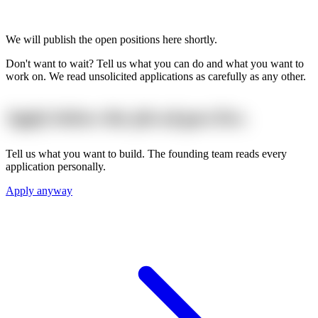
We will publish the open positions here shortly.
Don't want to wait? Tell us what you can do and what you want to
work on. We read unsolicited applications as carefully as any other.
Apply before the job ad goes live.
Tell us what you want to build. The founding team reads every
application personally.
Apply anyway