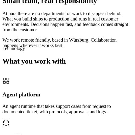
Small team, real responsibility
At nara there are no departments for work to disappear behind.
What you build ships to production and runs in real customer
environments. Decisions happen fast, and feedback comes straight
from the customer.
We work remote friendly, based in Würzburg. Collaboration
happens wherever it works best.
Technology
What you work with
Agent platform
An agent runtime that takes support cases from request to
documented ticket, with protocols, approvals, and logs.