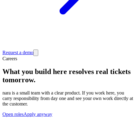
Request a demo
Careers
What you build here resolves real tickets
tomorrow.
nara is a small team with a clear product. If you work here, you
carry responsibility from day one and see your own work directly at
the customer.
Open roles
Apply anyway