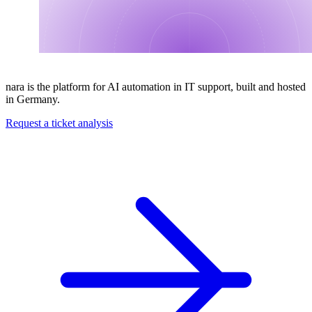
nara is the platform for AI automation in IT support, built and hosted
in Germany.
Request a ticket analysis