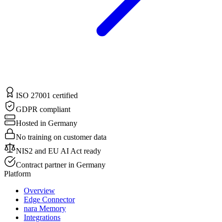
ISO 27001 certified
GDPR compliant
Hosted in Germany
No training on customer data
NIS2 and EU AI Act ready
Contract partner in Germany
Platform
Overview
Edge Connector
nara Memory
Integrations