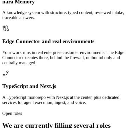
nara Memory
A knowledge system with structure: typed content, reviewed intake,
traceable answers.
Edge Connector and real environments
Your work runs in real enterprise customer environments. The Edge
Connector executes there, behind the firewall, outbound only and
centrally managed.
TypeScript and Next.js
A TypeScript monorepo with Next.js at the center, plus dedicated
services for agent execution, ingest, and voice.
Open roles
We are currently filling several roles