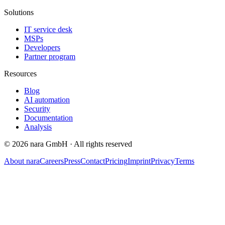
Solutions
IT service desk
MSPs
Developers
Partner program
Resources
Blog
AI automation
Security
Documentation
Analysis
©
2026
nara GmbH ·
All rights reserved
About nara
Careers
Press
Contact
Pricing
Imprint
Privacy
Terms